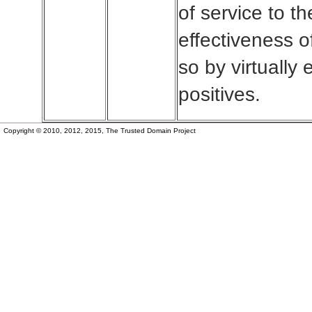
of service to t
effectiveness of
so by virtually 
positives.
Copyright © 2010, 2012, 2015, The Trusted Domain Project