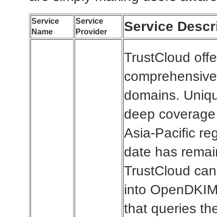
Service
Service
Service Descr
Name
Provider
TrustCloud offe
comprehensive 
domains. Uniqu
deep coverage 
Asia-Pacific re
date has remai
TrustCloud can 
into OpenDKIM 
that queries t