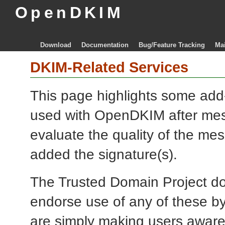
OpenDKIM
Download
Documentation
Bug/Feature Tracking
Mai
DKIM-Related Services
This page highlights some add
used with OpenDKIM after mes
evaluate the quality of the me
added the signature(s).
The Trusted Domain Project doe
endorse use of any of these by
are simply making users aware 