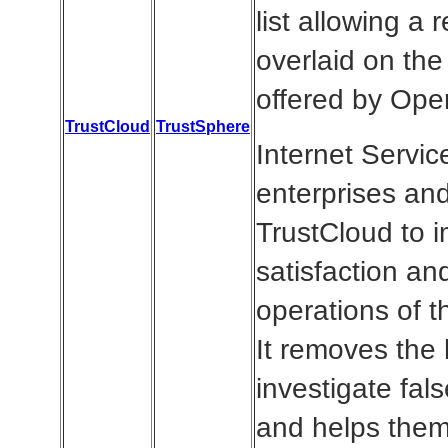
list allowing a 
overlaid on the
offered by Op
TrustCloud
TrustSphere
Internet Servic
enterprises an
TrustCloud to 
satisfaction an
operations of th
It removes the 
investigate fals
and helps them 