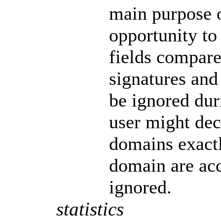
main purpose of
opportunity t
fields compar
signatures and
be ignored dur
user might dec
domains exactl
domain are acc
ignored.
statistics