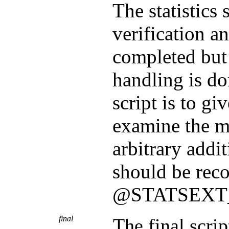
The statistics 
verification a
completed but
handling is do
script is to gi
examine the m
arbitrary addit
should be reco
@STATSEX
final
The final scrip