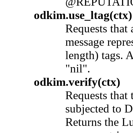
@REPUTAT
odkim.use_ltag(ctx)
Requests that 
message repre
length) tags. 
"nil".
odkim.verify(ctx)
Requests that
subjected to D
Returns the Lu