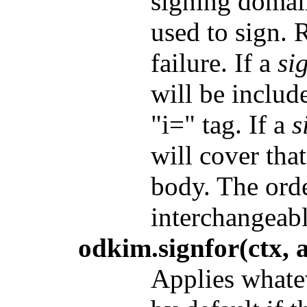
signing domain
used to sign. 
failure. If a
si
will be includ
"i=" tag. If a
s
will cover tha
body. The orde
interchangeabl
odkim.signfor(ctx, a
Applies whate