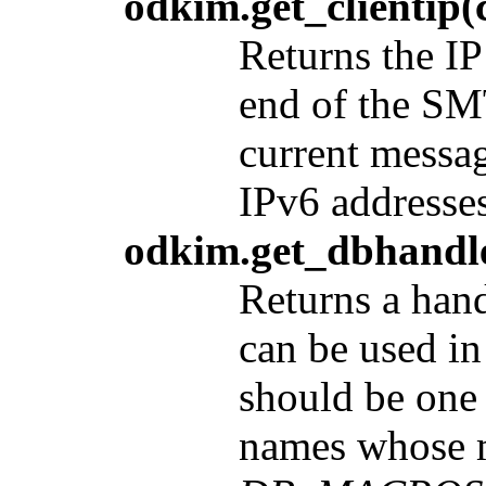
odkim.get_clientip(
Returns the IP
end of the SM
current messag
IPv6 addresses
odkim.get_dbhandle
Returns a hand
can be used in
should be one
names whose m