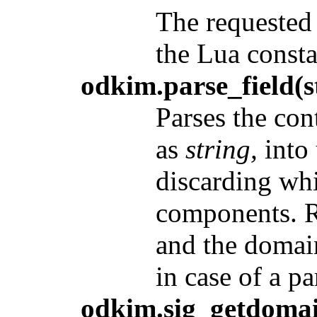
The requested 
the Lua constan
odkim.parse_field(s
Parses the con
as
string,
into 
discarding wh
components. Re
and the domain
in case of a pa
odkim.sig_getdomai