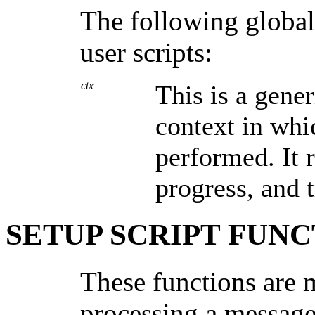
The following global 
user scripts:
ctx
This is a gener
context in whic
performed. It 
progress, and t
SETUP SCRIPT FUNC
These functions are 
processing a message 