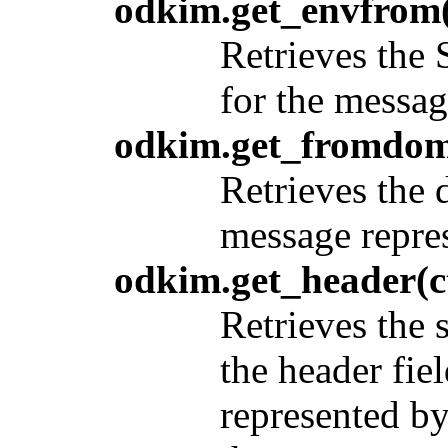
odkim.get_envfrom(
Retrieves the
for the messa
odkim.get_fromdom
Retrieves the 
message repre
odkim.get_header(c
Retrieves the 
the header fie
represented b