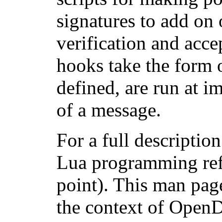
signatures to add on
verification and acc
hooks take the form o
defined, are run at i
of a message.
For a full descriptio
Lua programming refe
point). This man page
the context of OpenD