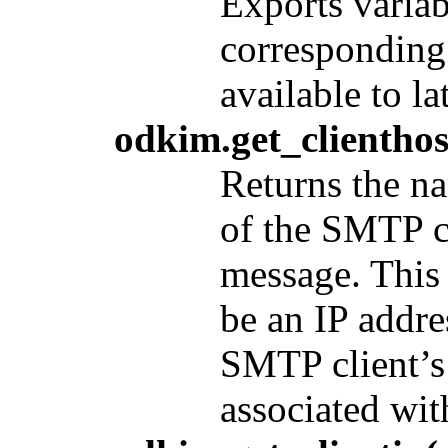
Exports variab
corresponding 
available to lat
odkim.get_clienthos
Returns the na
of the SMTP c
message. This 
be an IP addre
SMTP client’s
associated with