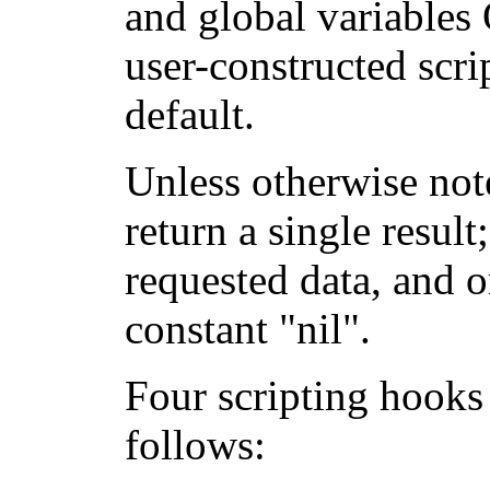
and global variable
user-constructed scr
default.
Unless otherwise not
return a single result
requested data, and o
constant "nil".
Four scripting hooks
follows: