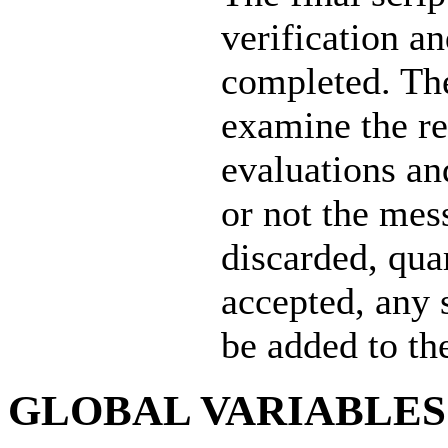
verification a
completed. The
examine the res
evaluations an
or not the mes
discarded, quar
accepted, any s
be added to the
GLOBAL VARIABLES