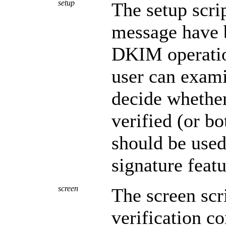
setup
The setup scrip
message have 
DKIM operation
user can exami
decide whether
verified (or bo
should be used
signature featu
screen
The screen scr
verification c