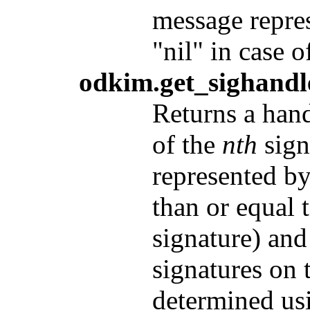
message repre
"nil" in case o
odkim.get_sighandle
Returns a hand
of the
nth
sign
represented b
than or equal t
signature) and
signatures on
determined u