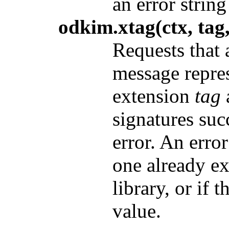
an error string
odkim.xtag(ctx, tag,
Requests that 
message repre
extension
tag
signatures suc
error. An erro
one already e
library, or if t
value.