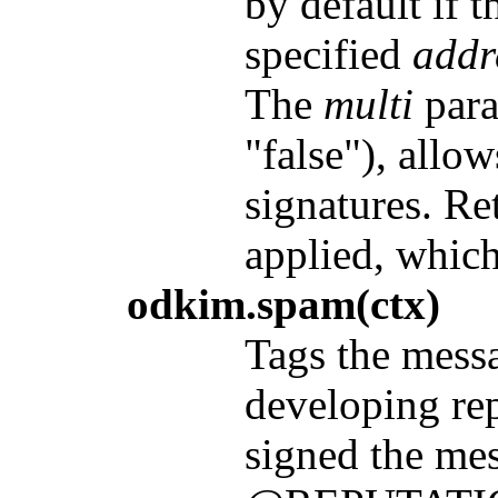
by default if 
specified
addr
The
multi
param
"false"), allow
signatures. Re
applied, whic
odkim.spam(ctx)
Tags the messa
developing re
signed the mes