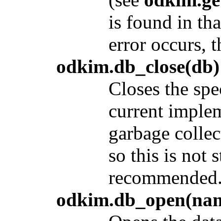
is found in th
error occurs, t
odkim.db_close(db)
Closes the spe
current implem
garbage collec
so this is not s
recommended
odkim.db_open(name