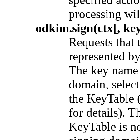
processing wil
odkim.sign(ctx[, key
Requests that 
represented b
The key name w
domain, select
the KeyTable 
for details). 
KeyTable is no