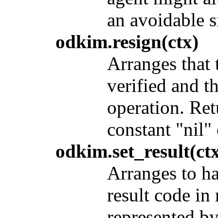
an avoidable s
odkim.resign(ctx)
Arranges that 
verified and t
operation. Ret
constant "nil" 
odkim.set_result(ctx
Arranges to ha
result code in
represented b