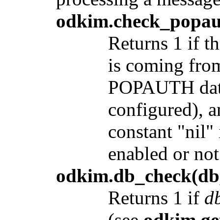
odkim.check_popau
Returns 1 if 
is coming from
POPAUTH data
configured), a
constant "nil
enabled or not
odkim.db_check(db,
Returns 1 if
d
(see
odkim.ge