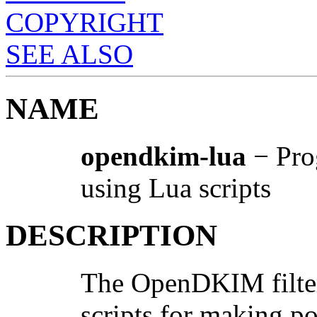
COPYRIGHT
SEE ALSO
NAME
opendkim-lua
− Pro
using Lua scripts
DESCRIPTION
The OpenDKIM filter
scripts for making po