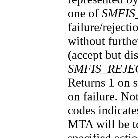
one of
SMFIS
failure/rejecti
without furthe
(accept but di
SMFIS_REJE
Returns 1 on s
on failure. No
codes indicate
MTA will be to
specified actio