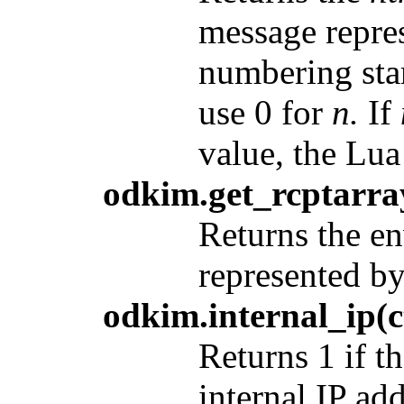
message repre
numbering start
use 0 for
n.
If
value, the Lua 
odkim.get_rcptarra
Returns the en
represented b
odkim.internal_ip(c
Returns 1 if 
internal IP ad