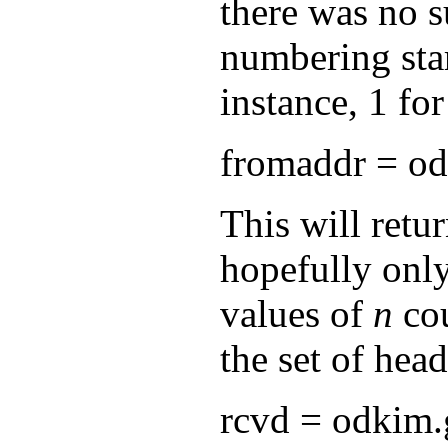
there was no s
numbering start
instance, 1 fo
fromaddr = od
This will retur
hopefully only
values of
n
cou
the set of head
rcvd = odkim.