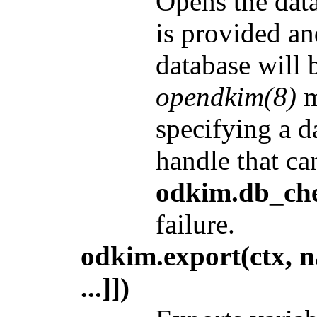
Opens the data
is provided and
database will 
opendkim(8)
m
specifying a d
handle that ca
odkim.db_che
failure.
odkim.export(ctx, n
...]])