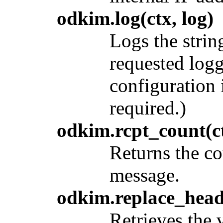
odkim.log(ctx, log)
Logs the stri
requested log
configuration
required.)
odkim.rcpt_count(c
Returns the co
message.
odkim.replace_head
Retrieves the 