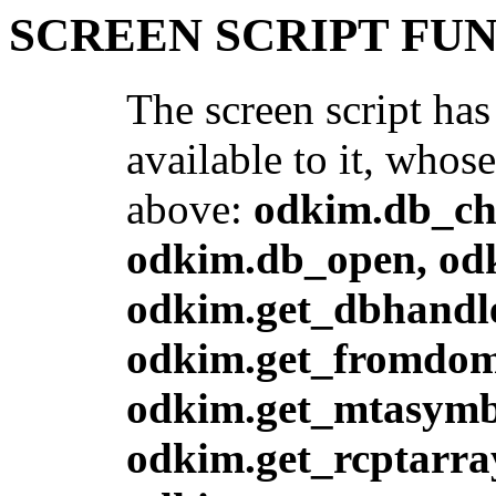
SCREEN SCRIPT FU
The screen script has
available to it, whos
above:
odkim.db_ch
odkim.db_open, odk
odkim.get_dbhandle
odkim.get_fromdoma
odkim.get_mtasymbo
odkim.get_rcptarra