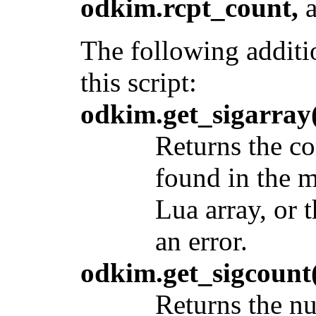
odkim.rcpt_count,
The following additi
this script:
odkim.get_sigarray(
Returns the co
found in the 
Lua array, or 
an error.
odkim.get_sigcount(
Returns the nu