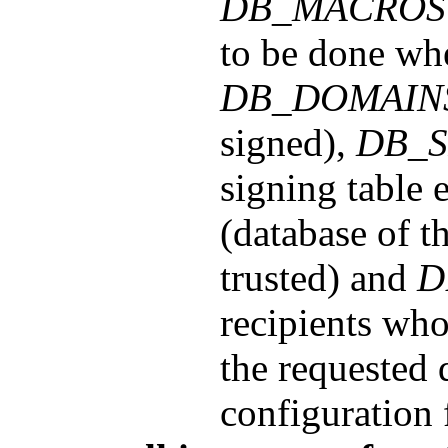
DB_MACROS
to be done wh
DB_DOMAIN
signed),
DB_S
signing table 
(database of t
trusted) and
D
recipients who
the requested d
configuration f