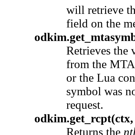
will retrieve 
field on the m
odkim.get_mtasymb
Retrieves the 
from the MTA 
or the Lua con
symbol was not
request.
odkim.get_rcpt(ctx,
Returns the
nt