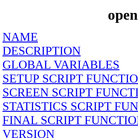
open
NAME
DESCRIPTION
GLOBAL VARIABLES
SETUP SCRIPT FUNCTI
SCREEN SCRIPT FUNCT
STATISTICS SCRIPT FU
FINAL SCRIPT FUNCTI
VERSION