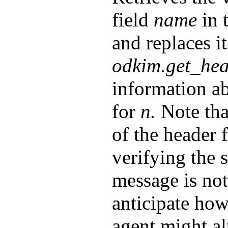
field
name
in 
and replaces it
odkim.get_hea
information ab
for
n.
Note tha
of the header 
verifying the 
message is not
anticipate how
agent might al