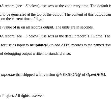
OA record (see
−S
below), use
secs
as the zone retry time. The default i
to be generated at the top of the output. The content of this output ca
 on the current time of day.
e) value of
ttl
on all records output. The units are in seconds.
OA record (see
−S
below), use
secs
as the default record TTL time. The 
 for use as input to
nsupdate(8)
to add ATPS records to the named
dom
 of debugging output written to standard error.
-atpszone
that shipped with version @VERSION@ of
OpenDKIM.
Project. All rights reserved.