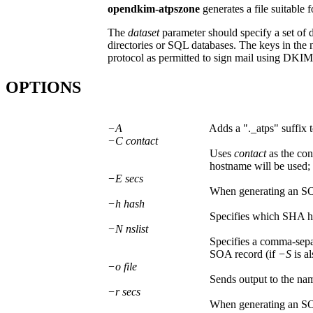
opendkim-atpszone
generates a file suitable 
The
dataset
parameter should specify a set of d
directories or SQL databases. The keys in the 
protocol as permitted to sign mail using DKIM 
OPTIONS
−A
Adds a "._atps" suffix t
−C contact
Uses
contact
as the con
hostname will be used; 
−E secs
When generating an S
−h hash
Specifies which SHA has
−N nslist
Specifies a comma-separ
SOA record (if
−S
is al
−o file
Sends output to the n
−r secs
When generating an S