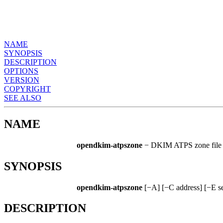
NAME
SYNOPSIS
DESCRIPTION
OPTIONS
VERSION
COPYRIGHT
SEE ALSO
NAME
opendkim-atpszone
− DKIM ATPS zone file g
SYNOPSIS
opendkim-atpszone
[−A] [−C address] [−E secs
DESCRIPTION