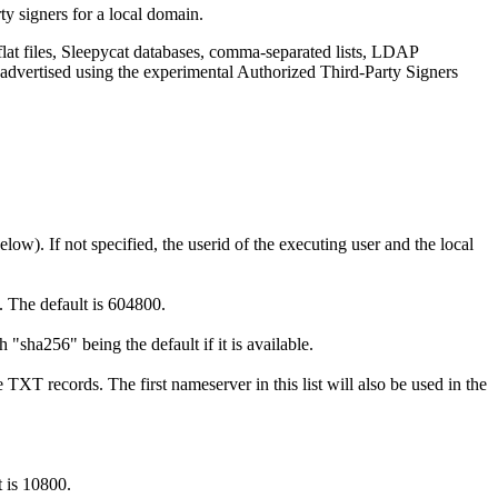
ty signers for a local domain.
 flat files, Sleepycat databases, comma-separated lists, LDAP
 advertised using the experimental Authorized Third-Party Signers
elow). If not specified, the userid of the executing user and the local
e. The default is 604800.
sha256" being the default if it is available.
TXT records. The first nameserver in this list will also be used in the
t is 10800.