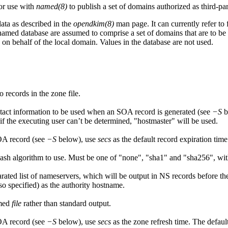
for use with
named(8)
to publish a set of domains authorized as third-par
ata as described in the
opendkim(8)
man page. It can currently refer to
named database are assumed to comprise a set of domains that are to be
on behalf of the local domain. Values in the database are not used.
o records in the zone file.
tact information to be used when an SOA record is generated (see
−S
b
if the executing user can’t be determined, "hostmaster" will be used.
OA record (see
−S
below), use
secs
as the default record expiration tim
h algorithm to use. Must be one of "none", "sha1" and "sha256", with "
ated list of nameservers, which will be output in NS records before the 
so specified) as the authority hostname.
amed
file
rather than standard output.
OA record (see
−S
below), use
secs
as the zone refresh time. The defaul