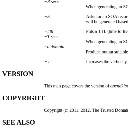
−R secs
When generating an S
−S
Asks for an SOA record 
will be generated based
−t ttl
Puts a TTL (time-to-liv
−T secs
When generating an S
−u domain
Produce output suitable
−v
Increases the verbosity
VERSION
This man page covers the version of
opendkim
COPYRIGHT
Copyright (c) 2011, 2012, The Trusted Domain 
SEE ALSO