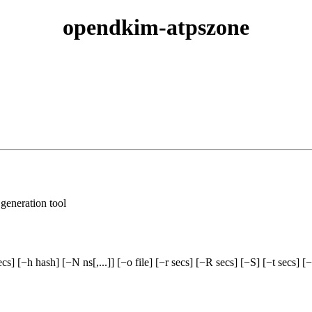
opendkim-atpszone
eneration tool
] [−h hash] [−N ns[,...]] [−o file] [−r secs] [−R secs] [−S] [−t secs] [