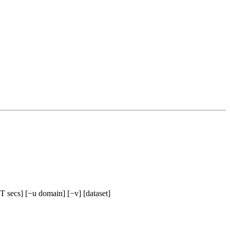
−T secs] [−u domain] [−v] [dataset]