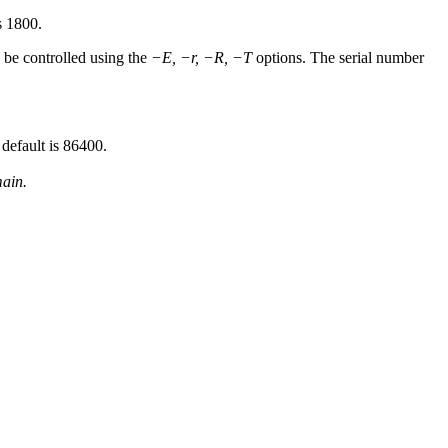
s 1800.
n be controlled using the
−E, −r, −R, −T
options. The serial number
default is 86400.
ain.